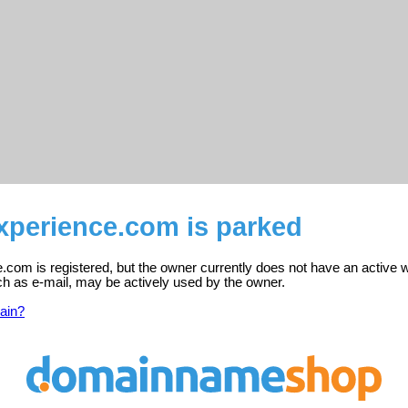
perience.com is parked
com is registered, but the owner currently does not have an active w
ch as e-mail, may be actively used by the owner.
ain?