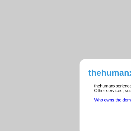
thehumanx
thehumanxperience.
Other services, su
Who owns the dom