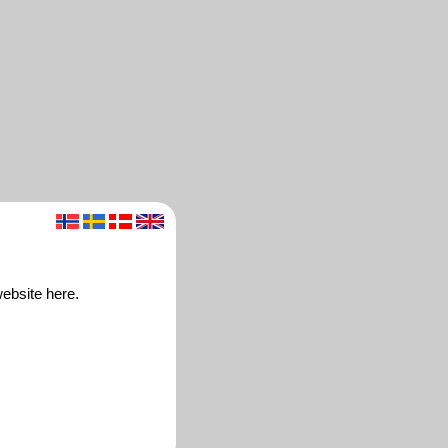
ebsite here.